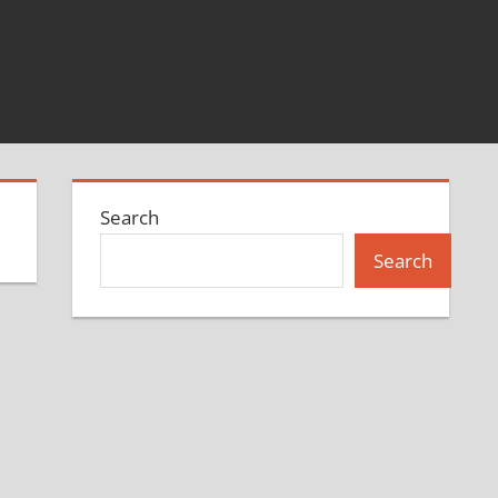
Search
Search