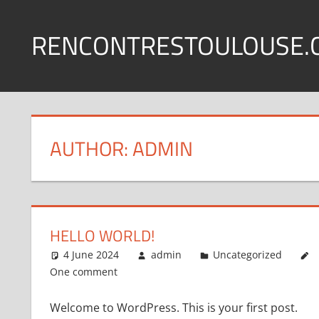
Skip
to
RENCONTRESTOULOUSE.
content
AUTHOR:
ADMIN
HELLO WORLD!
4 June 2024
admin
Uncategorized
One comment
Welcome to WordPress. This is your first post.