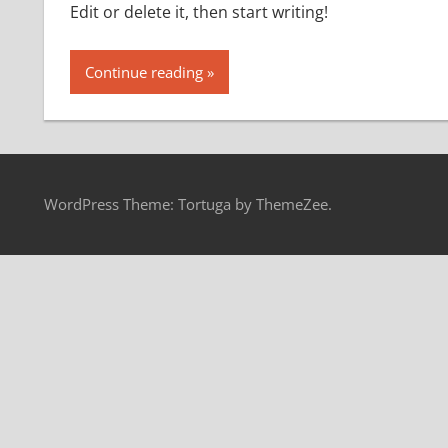
Edit or delete it, then start writing!
Continue reading
WordPress Theme: Tortuga by ThemeZee.